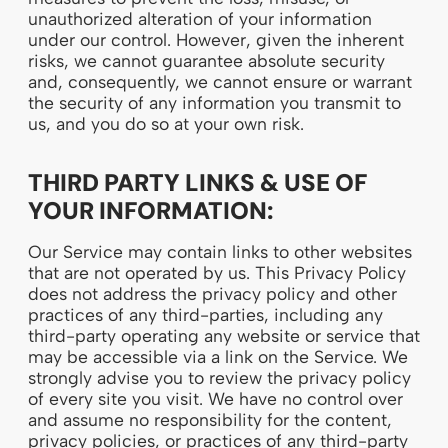
unauthorized alteration of your information
under our control. However, given the inherent
risks, we cannot guarantee absolute security
and, consequently, we cannot ensure or warrant
the security of any information you transmit to
us, and you do so at your own risk.
THIRD PARTY LINKS & USE OF
YOUR INFORMATION:
Our Service may contain links to other websites
that are not operated by us. This Privacy Policy
does not address the privacy policy and other
practices of any third-parties, including any
third-party operating any website or service that
may be accessible via a link on the Service. We
strongly advise you to review the privacy policy
of every site you visit. We have no control over
and assume no responsibility for the content,
privacy policies, or practices of any third-party