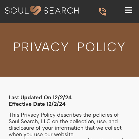
PRIVACY POLICY
Last Updated On 12/2/24
Effective Date 12/2/24
This Privacy Policy describes the policies of
Soul Search, LLC on the collection, use, and
disclosure of your information that we collect
when you use our website