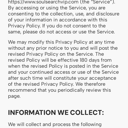
https://www.soulsearchvip.com (the “Service”).
By accessing or using the Service, you are
consenting to the collection, use, and disclosure
of your information in accordance with this
Privacy Policy. If you do not consent to the
same, please do not access or use the Service.
We may modify this Privacy Policy at any time
without any prior notice to you and will post the
revised Privacy Policy on the Service. The
revised Policy will be effective 180 days from
when the revised Policy is posted in the Service
and your continued access or use of the Service
after such time will constitute your acceptance
of the revised Privacy Policy. We therefore
recommend that you periodically review this
page.
INFORMATION WE COLLECT:
We will collect and process the following