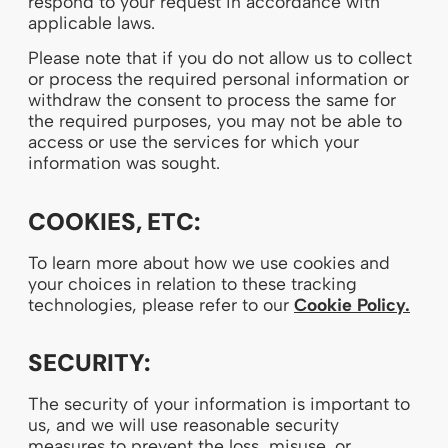
respond to your request in accordance with
applicable laws.
Please note that if you do not allow us to collect
or process the required personal information or
withdraw the consent to process the same for
the required purposes, you may not be able to
access or use the services for which your
information was sought.
COOKIES, ETC:
To learn more about how we use cookies and
your choices in relation to these tracking
technologies, please refer to our
Cookie Policy.
SECURITY:
The security of your information is important to
us, and we will use reasonable security
measures to prevent the loss, misuse, or