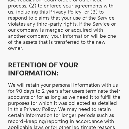
process; (2) to enforce your agreements with
us, including this Privacy Policy; or (3) to
respond to claims that your use of the Service
violates any third-party rights. If the Service or
our company is merged or acquired with
another company, your information will be one
of the assets that is transferred to the new
owner.
RETENTION OF YOUR
INFORMATION:
We will retain your personal information with us
for 90 days to 2 years after users terminate their
accounts or for as long as we need it to fulfill the
purposes for which it was collected as detailed
in this Privacy Policy. We may need to retain
certain information for longer periods such as
record-keeping/reporting in accordance with
applicable laws or for other legitimate reasons