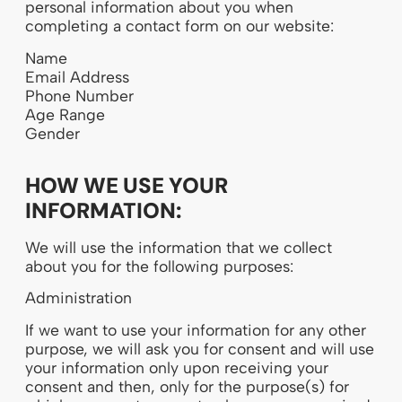
personal information about you when
completing a contact form on our website:
Name
Email Address
Phone Number
Age Range
Gender
HOW WE USE YOUR
INFORMATION:
We will use the information that we collect
about you for the following purposes:
Administration
If we want to use your information for any other
purpose, we will ask you for consent and will use
your information only upon receiving your
consent and then, only for the purpose(s) for