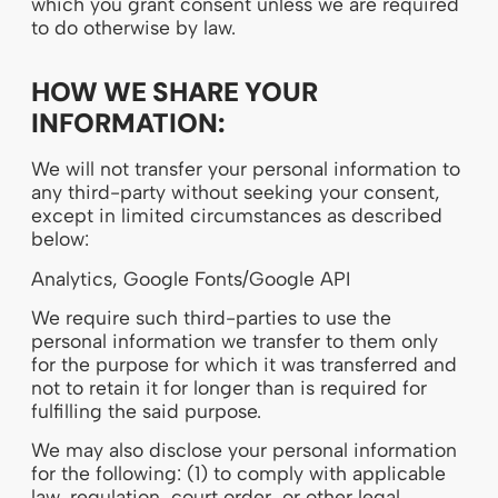
which you grant consent unless we are required
to do otherwise by law.
HOW WE SHARE YOUR
INFORMATION:
We will not transfer your personal information to
any third-party without seeking your consent,
except in limited circumstances as described
below:
Analytics, Google Fonts/Google API
We require such third-parties to use the
personal information we transfer to them only
for the purpose for which it was transferred and
not to retain it for longer than is required for
fulfilling the said purpose.
We may also disclose your personal information
for the following: (1) to comply with applicable
law, regulation, court order, or other legal