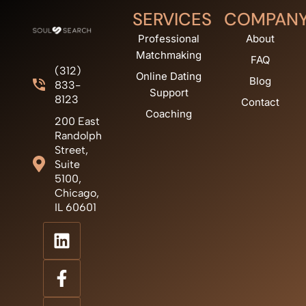
SERVICES
COMPAN
Professional
About
Matchmaking
FAQ
(312)
Online Dating
Blog
833-
Support
8123
Contact
Coaching
200 East
Randolph
Street,
Suite
5100,
Chicago,
IL 60601