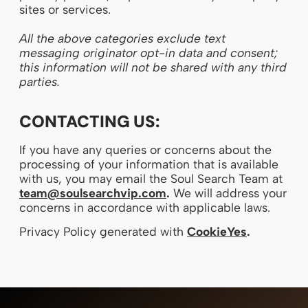
sites or services.
All the above categories exclude text
messaging originator opt-in data and consent;
this information will not be shared with any third
parties.
CONTACTING US:
If you have any queries or concerns about the
processing of your information that is available
with us, you may email the Soul Search Team at
team@soulsearchvip.com
.
We will address your
concerns in accordance with applicable laws.
Privacy Policy generated with
CookieYes
.