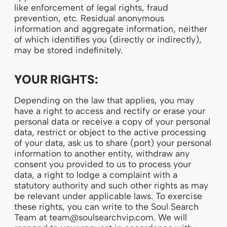
like enforcement of legal rights, fraud
prevention, etc. Residual anonymous
information and aggregate information, neither
of which identifies you (directly or indirectly),
may be stored indefinitely.
YOUR RIGHTS:
Depending on the law that applies, you may
have a right to access and rectify or erase your
personal data or receive a copy of your personal
data, restrict or object to the active processing
of your data, ask us to share (port) your personal
information to another entity, withdraw any
consent you provided to us to process your
data, a right to lodge a complaint with a
statutory authority and such other rights as may
be relevant under applicable laws. To exercise
these rights, you can write to the Soul Search
Team at team@soulsearchvip.com. We will