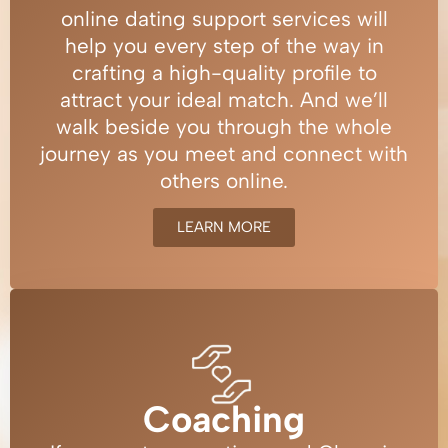
online dating support services will
help you every step of the way in
crafting a high-quality profile to
attract your ideal match. And we’ll
walk beside you through the whole
journey as you meet and connect with
others online.
LEARN MORE
Coaching