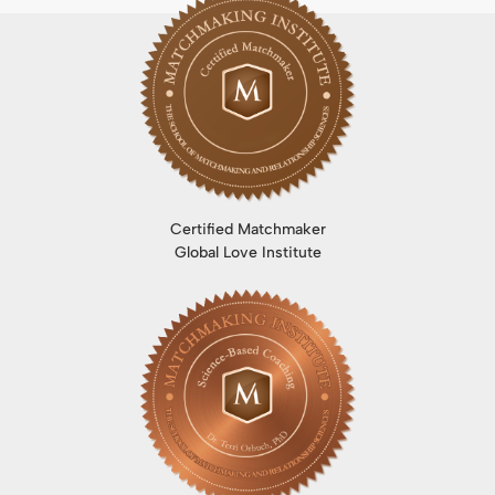
Certified Matchmaker
Global Love Institute