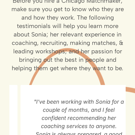
Before you hire a Chicago Matchmaker,
make sure you get to know who they are
and how they work. The following
testimonials will help you learn more
about Sonia; her relevant experience in
coaching, recruiting, making matches, &
leading workshops; and her passion for
bringing out the best in people and
helping them get where they want to be.
"I've been working with Sonia for a
couple of months, and I feel
confident recommending her
coaching services to anyone.
Sonia is always prepared, a good