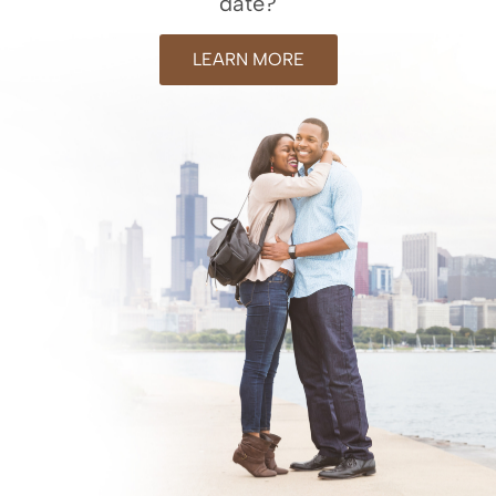
date?
LEARN MORE