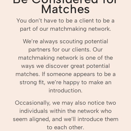
Matches
You don’t have to be a client to be a
part of our matchmaking network.
We’re always scouting potential
partners for our clients. Our
matchmaking network is one of the
ways we discover great potential
matches. If someone appears to be a
strong fit, we’re happy to make an
introduction.
Occasionally, we may also notice two
individuals within the network who
seem aligned, and we’ll introduce them
to each other.