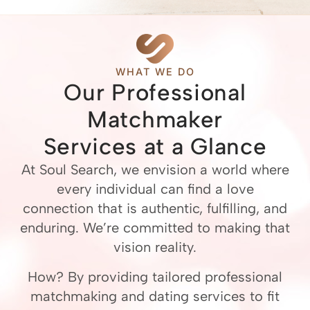
WHAT WE DO
Our Professional
Matchmaker
Services at a Glance
At Soul Search, we envision a world where
every individual can find a love
connection that is authentic, fulfilling, and
enduring. We’re committed to making that
vision reality.
How? By providing tailored professional
matchmaking and dating services to fit