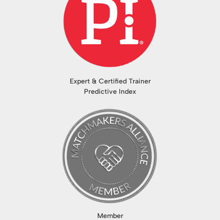
Expert & Certified Trainer
Predictive Index
Member