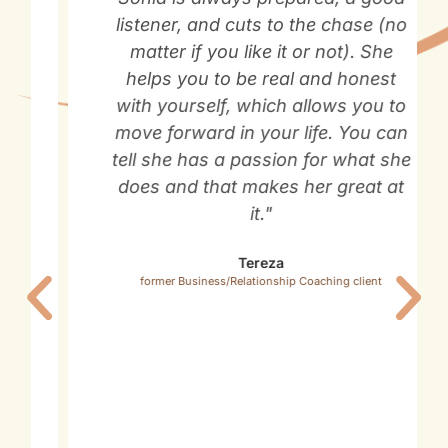
listener, and cuts to the chase (no
matter if you like it or not). She
helps you to be real and honest
with yourself, which allows you to
move forward in your life. You can
tell she has a passion for what she
does and that makes her great at
it."
Tereza
former Business/Relationship Coaching client