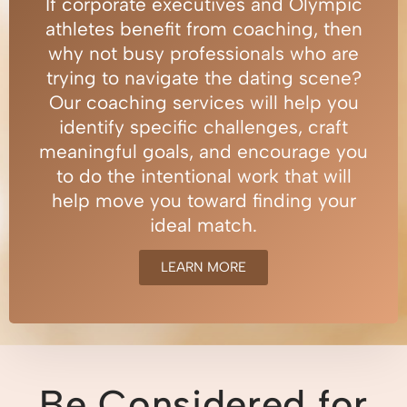
If corporate executives and Olympic
athletes benefit from coaching, then
why not busy professionals who are
trying to navigate the dating scene?
Our coaching services will help you
identify specific challenges, craft
meaningful goals, and encourage you
to do the intentional work that will
help move you toward finding your
ideal match.
LEARN MORE
Be Considered for