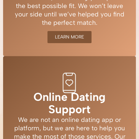
the best possible fit. We won’t leave
your side until we’ve helped you find
the perfect match.
LEARN MORE
Online Dating
Support
We are not an online dating app or
platform, but we are here to help you
make the most of those services. Our