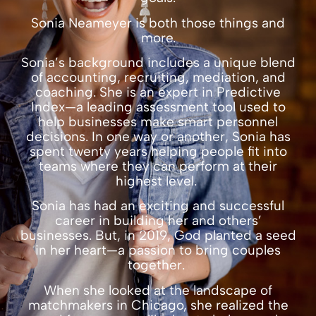
Sonia Neameyer is both those things and
more.
Sonia’s background includes a unique blend
of accounting, recruiting, mediation, and
coaching. She is an expert in Predictive
Index—a leading assessment tool used to
help businesses make smart personnel
decisions. In one way or another, Sonia has
spent twenty years helping people fit into
teams where they can perform at their
highest level.
Sonia has had an exciting and successful
career in building her and others’
businesses. But, in 2019, God planted a seed
in her heart—a passion to bring couples
together.
When she looked at the landscape of
matchmakers in Chicago
, she realized the