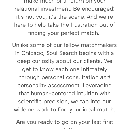
make much of a return on your
relational investment. Be encouraged:
it’s not you, it’s the scene. And we’re
here to help take the frustration out of
finding your perfect match.
Unlike some of our fellow
matchmakers
in Chicago
, Soul Search begins with a
deep curiosity about our clients. We
get to know each one intimately
through personal consultation
and
personality assessment. Leveraging
that human-centered intuition with
scientific precision, we tap into our
wide network to find your ideal match.
Are you ready to go on your last first