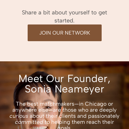
Share a bit about yourself to get
started.
JOIN OUR NETWORK
Meet Our Founder,
Sonia Neameyer
The best
matchmakers—in Chicago
or
anywhere else—are those who are deeply
curious
about their clients and passionately
committed
to helping them reach their
goals.