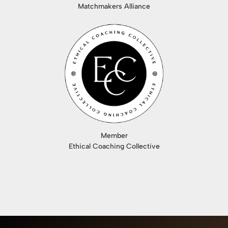
Matchmakers Alliance
Member
Ethical Coaching Collective