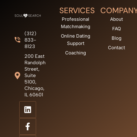
SERVICES
COMPAN
Professional
About
Matchmaking
FAQ
(312)
Online Dating
Blog
833-
Support
8123
Contact
Coaching
200 East
Randolph
Street,
Suite
5100,
Chicago,
IL 60601