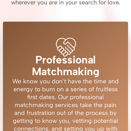
wherever you are in your search for love.
Professional
Matchmaking
We know you don’t have the time and
energy to burn on a series of fruitless
first dates. Our professional
matchmaking services take the pain
and frustration out of the process by
getting to know you, vetting potential
connections, and setting you up with