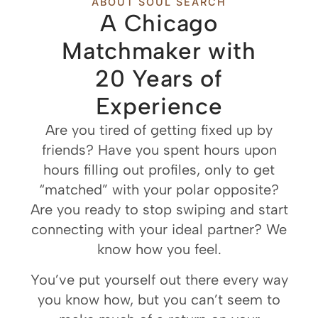
ABOUT SOUL SEARCH
A Chicago
Matchmaker with
20 Years of
Experience
Are you tired of getting fixed up by
friends? Have you spent hours upon
hours filling out profiles, only to get
“matched” with your polar opposite?
Are you ready to stop swiping and start
connecting with your ideal partner? We
know how you feel.
You’ve put yourself out there every way
you know how, but you can’t seem to