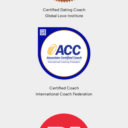
Certified Dating Coach
Global Love Institute
Certified Coach
International Coach Federation