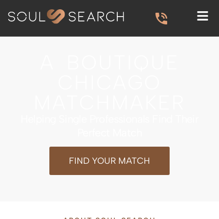
A BOUTIQUE
CHICAGO
MATCHMAKER
Helping Single Professionals Find Their
Perfect Match
FIND YOUR MATCH