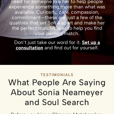
need for someone like her to help people
experience something more than what was
available. Curiosity, care, compassion,
commitment—these are just a few of the
qualities that set Sonia apart and make her
the perfect matchmaker to help you find
your perfect match.
Don’t just take our word for it.
Set up a
consultation
and find out for yourself.
TESTIMONIALS
What People Are Saying
About Sonia Neameyer
and Soul Search